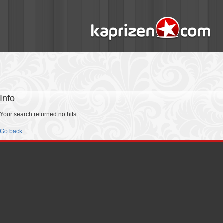
Info
Your search returned no hits.
Go back