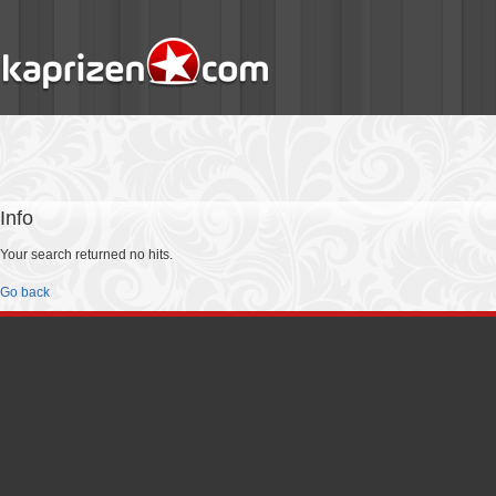
Info
Your search returned no hits.
Go back